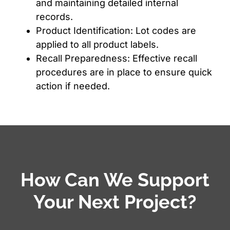
and maintaining detailed internal
records.
Product Identification: Lot codes are
applied to all product labels.
Recall Preparedness: Effective recall
procedures are in place to ensure quick
action if needed.
How Can We Support
Your Next Project?