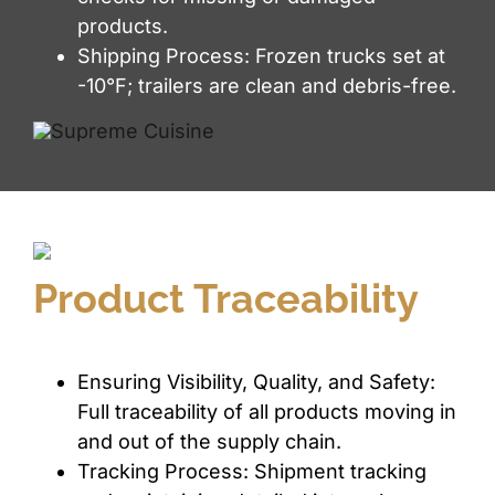
products.
Shipping Process: Frozen trucks set at
-10°F; trailers are clean and debris-free.
Product Traceability
Ensuring Visibility, Quality, and Safety:
Full traceability of all products moving in
and out of the supply chain.
Tracking Process: Shipment tracking