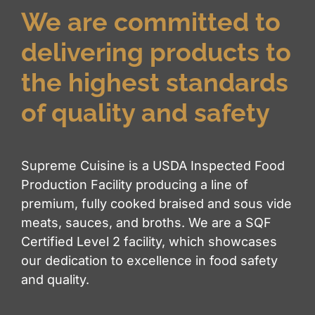
We are committed to
delivering products to
the highest standards
of quality and safety
Supreme Cuisine is a USDA Inspected Food
Production Facility producing a line of
premium, fully cooked braised and sous vide
meats, sauces, and broths. We are a SQF
Certified Level 2 facility, which showcases
our dedication to excellence in food safety
and quality.