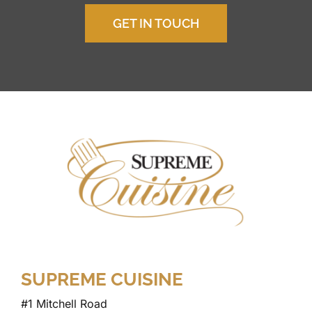
GET IN TOUCH
SUPREME CUISINE
#1 Mitchell Road