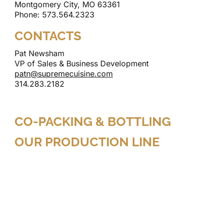
Montgomery City, MO 63361
Phone: 573.564.2323
CONTACTS
Pat Newsham
VP of Sales & Business Development
patn@supremecuisine.com
314.283.2182
CO-PACKING & BOTTLING
OUR PRODUCTION LINE