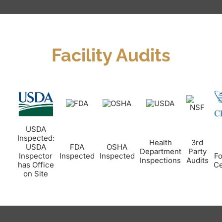
Facility Audits
USDA
Inspected:
Health
3rd
USDA
FDA
OSHA
Department
Party
Inspector
Inspected
Inspected
Fo
Inspections
Audits
has Office
Ce
on Site