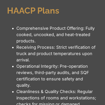
HAACP Plans
Comprehensive Product Offering: Fully
cooked, uncooked, and heat-treated
products.
Receiving Process: Strict verification of
truck and product temperatures upon
arrival.
Operational Integrity: Pre-operation
reviews, third-party audits, and SQF
certification to ensure safety and
quality.
Cleanliness & Quality Checks: Regular
inspections of rooms and workstations;
checks for missing or damaged